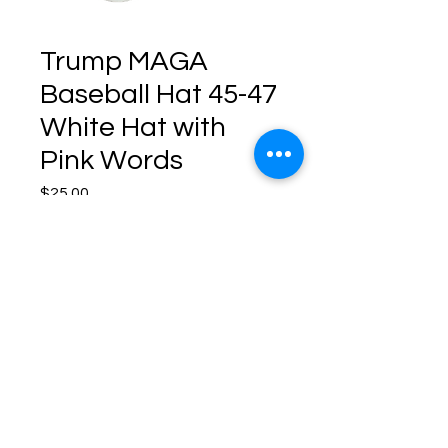
Trump MAGA
Baseball Hat 45-47
White Hat with
Pink Words
Price
$25.00
Quantity
*
Add to Cart