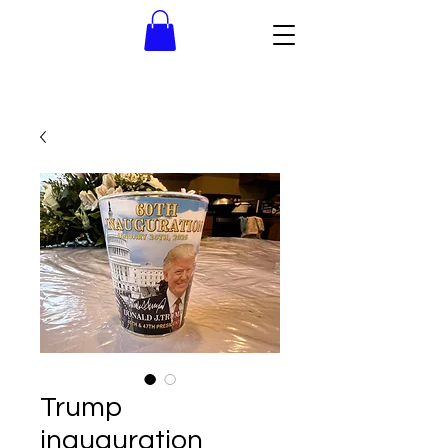
Trump
inauguration