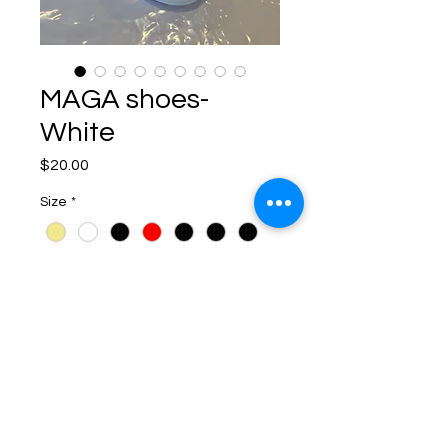
MAGA shoes-
White
Price
$20.00
Size
*
Quantity
*
Add to Cart